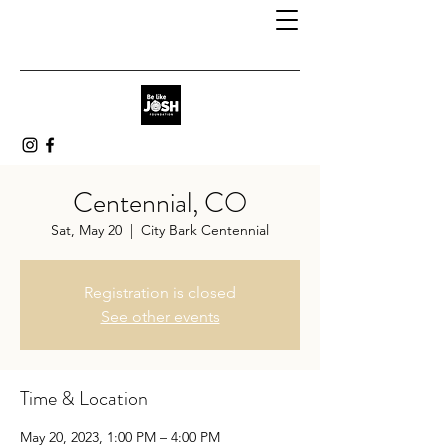
Centennial, CO
Sat, May 20
  |  
City Bark Centennial
Registration is closed
See other events
Time & Location
May 20, 2023, 1:00 PM – 4:00 PM