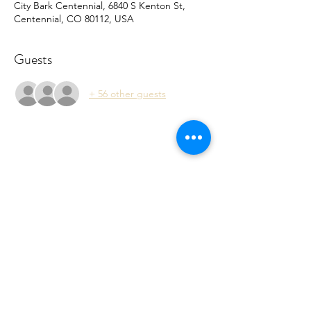
City Bark Centennial, 6840 S Kenton St,
Centennial, CO 80112, USA
Guests
+ 56 other guests
Share this event
Rebecca@belikejosh.org
PO Box 6297 Chandler, AZ 85246