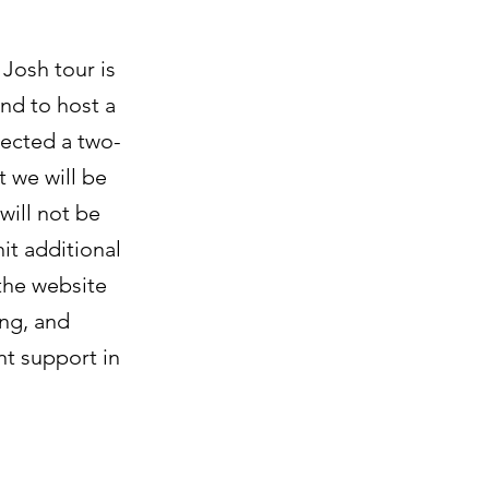
Josh tour is
nd to host a
jected a two-
t we will be
will not be
hit additional
 the website
ing, and
nt support in