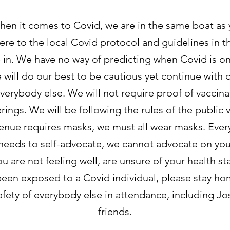
hen it comes to Covid, we are in the same boat as
ere to the local Covid protocol and guidelines in th
 in. We have no way of predicting when Covid is on 
e will do our best to be cautious yet continue with 
verybody else. We will not require proof of vaccina
ings. We will be following the rules of the public v
venue requires masks, we must all wear masks. Ever
needs to self-advocate, we cannot advocate on you
you are not feeling well, are unsure of your health st
been exposed to a Covid individual, please stay ho
afety of everybody else in attendance, including Jo
friends.