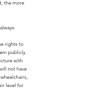
t, the more
 always.
e rights to
em publicly.
icture with
will not have
 wheelchairs,
r level for