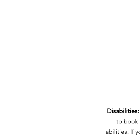
Disabilities:
to book 
abilities. If