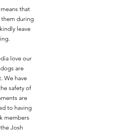
s means that
h them during
indly leave
ing.
dia love our
 dogs are
t. We have
the safety of
onments are
ed to having
ack members
 the Josh