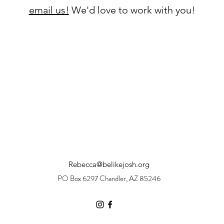
email us!
We'd love to work with you!
Rebecca@belikejosh.org
PO Box 6297 Chandler, AZ 85246