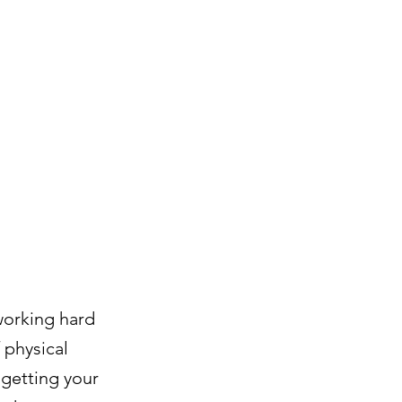
 working hard
 physical
m getting your