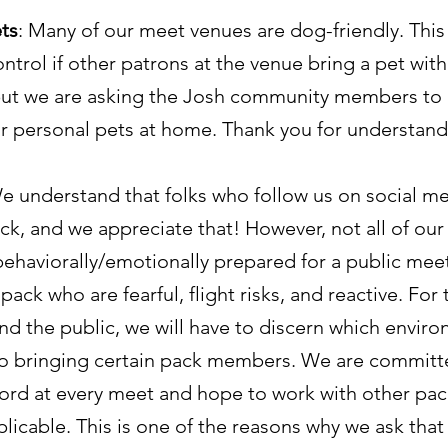
ts
: Many of our meet venues are dog-friendly. Thi
ntrol if other patrons at the venue bring a pet wit
ut we are asking the Josh community members to k
ir personal pets at home. Thank you for understand
We understand that folks who follow us on social me
ck, and we appreciate that! However, not all of our
behaviorally/emotionally prepared for a public mee
pack who are fearful, flight risks, and reactive. For 
nd the public, we will have to discern which envir
o bringing certain pack members. We are committ
ord at every meet and hope to work with other p
licable. This is one of the reasons why we ask that