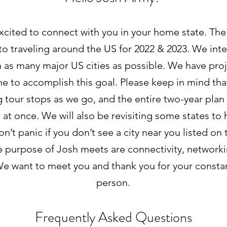
xcited to connect with you in your home state. The 
o traveling around the US for 2022 & 2023. We inte
 as many major US cities as possible. We have pro
ne to accomplish this goal. Please keep in mind tha
 tour stops as we go, and the entire two-year plan 
l at once. We will also be revisiting some states to 
don’t panic if you don’t see a city near you listed on
e purpose of Josh meets are connectivity, network
e want to meet you and thank you for your consta
person.
Frequently Asked Questions