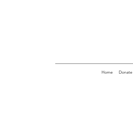
Home
Donate