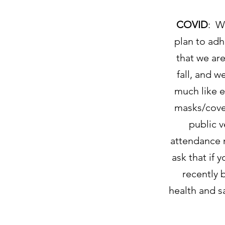
COVID
: W
plan to adh
that we are
fall, and w
much like e
masks/cover
public 
attendance 
ask that if 
recently 
health and s