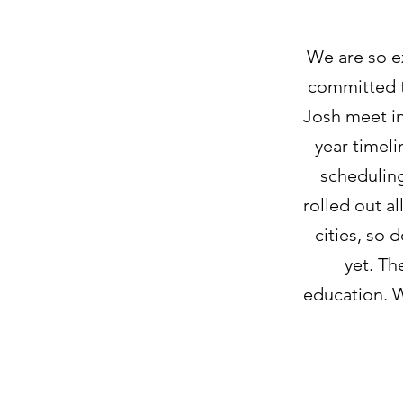
We are so e
committed t
Josh meet in
year timeli
scheduling
rolled out al
cities, so 
yet. Th
education. W