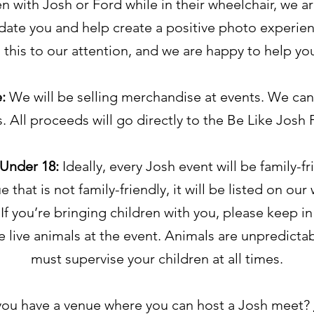
n with Josh or Ford while in their wheelchair, we a
te you and help create a positive photo experien
 this to our attention, and we are happy to help yo
e:
We will be selling merchandise at events. We can
s. All proceeds will go directly to the Be Like Josh
 Under 18:
Ideally, every Josh event will be family-fri
 that is not family-friendly, it will be listed on our
If you’re bringing children with you, please keep i
be live animals at the event. Animals are unpredicta
must supervise your children at all times.
ou have a venue where you can host a Josh meet?