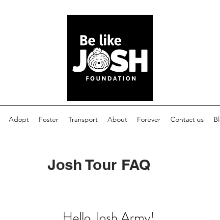
Adopt
Foster
Transport
About
Forever
Contact us
B
Josh Tour FAQ
Hello Josh Army!