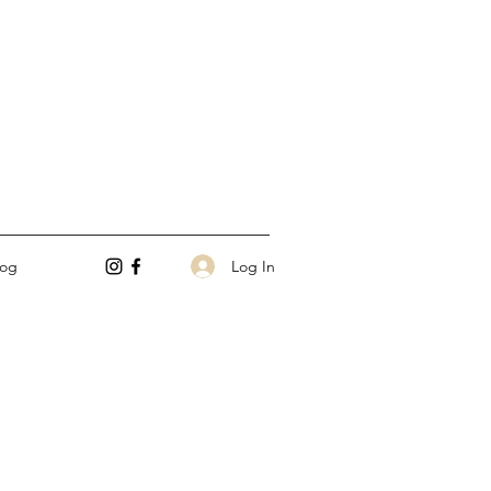
Log In
log