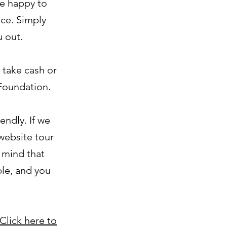
re happy to
ce. Simply
u out.
 take cash or
 Foundation.
endly. If we
 website tour
n mind that
ble, and you
Click here to