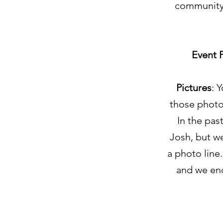
community 
Event 
Pictures
: 
those photo
In the pas
Josh, but we
a photo line.
and we enc