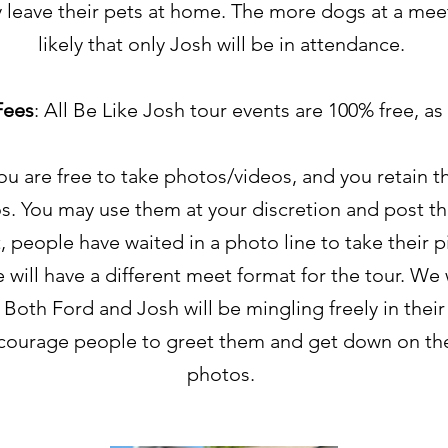
leave their pets at home. The more dogs at a mee
likely that only Josh will be in attendance.
Fees
: All Be Like Josh tour events are 100% free, as
You are free to take photos/videos, and you retain th
s. You may use them at your discretion and post th
t, people have waited in a photo line to take their p
 will have a different meet format for the tour. We 
 Both Ford and Josh will be mingling freely in their
ourage people to greet them and get down on thei
photos.