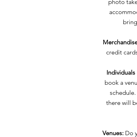
photo take
accommoda
bring
Merchandis
credit card
Individuals
book a venue
schedule. 
there will 
Venues:
Do y