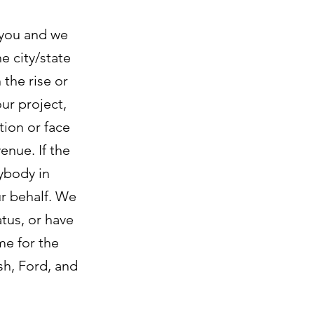
 you and we
e city/state
the rise or
our project,
tion or face
enue. If the
ybody in
r behalf. We
atus, or have
me for the
sh, Ford, and