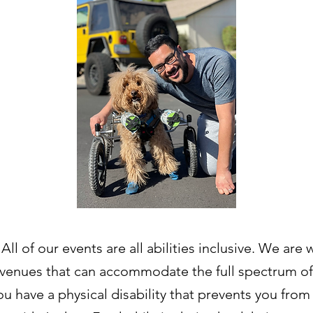
All of our events are all abilities inclusive. We are
venues that can accommodate the full spectrum of
 you have a physical disability that prevents you fro