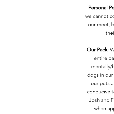
Personal Pe
we cannot co
our meet, b
the
Our Pack
: 
entire pa
mentally/
dogs in our 
our pets a
conducive t
Josh and F
when app